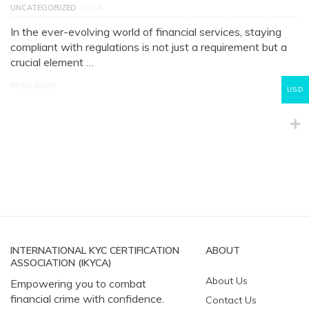
UNCATEGORIZED
IKYCA
In the ever-evolving world of financial services, staying
compliant with regulations is not just a requirement but a
crucial element …
READ MORE
USD
INTERNATIONAL KYC CERTIFICATION
ABOUT
ASSOCIATION (IKYCA)
About Us
Empowering you to combat
financial crime with confidence.
Contact Us