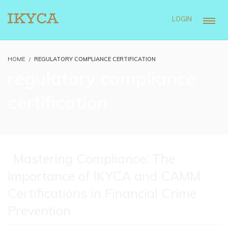
LOGIN
HOME
REGULATORY COMPLIANCE CERTIFICATION
regulatory compliance
certification
Mastering Compliance: The
Importance of IKYCA and CAMM
Certifications in Financial Crime
Prevention