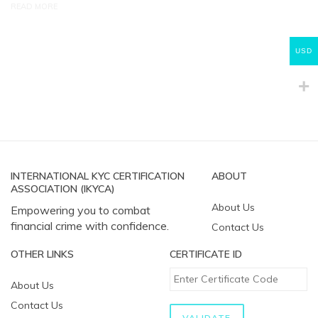
READ MORE
USD
INTERNATIONAL KYC CERTIFICATION
ABOUT
ASSOCIATION (IKYCA)
About Us
Empowering you to combat
financial crime with confidence.
Contact Us
OTHER LINKS
CERTIFICATE ID
About Us
Contact Us