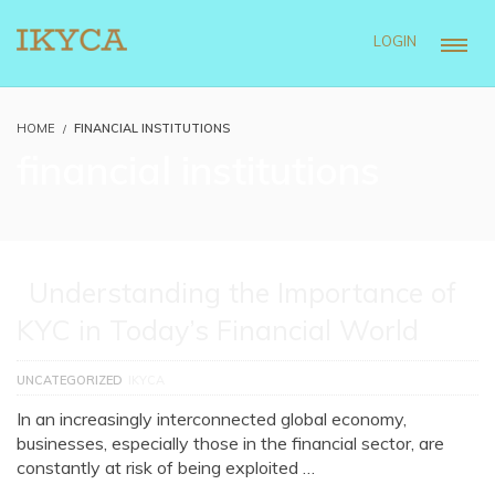
LOGIN
HOME
FINANCIAL INSTITUTIONS
financial institutions
Understanding the Importance of
KYC in Today’s Financial World
UNCATEGORIZED
IKYCA
In an increasingly interconnected global economy,
businesses, especially those in the financial sector, are
constantly at risk of being exploited …