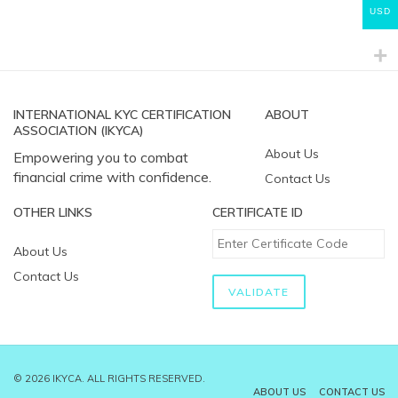
USD
INTERNATIONAL KYC CERTIFICATION
ABOUT
ASSOCIATION (IKYCA)
About Us
Empowering you to combat
financial crime with confidence.
Contact Us
OTHER LINKS
CERTIFICATE ID
About Us
Contact Us
© 2026 IKYCA. ALL RIGHTS RESERVED.
ABOUT US
CONTACT US