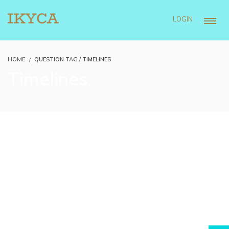
LOGIN
HOME
QUESTION TAG / TIMELINES
Timelines