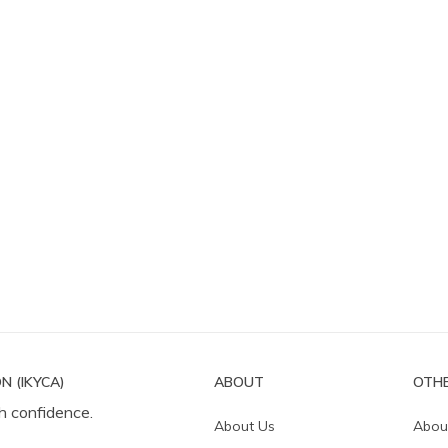
N (IKYCA)
ABOUT
OTHE
h confidence.
About Us
Abou