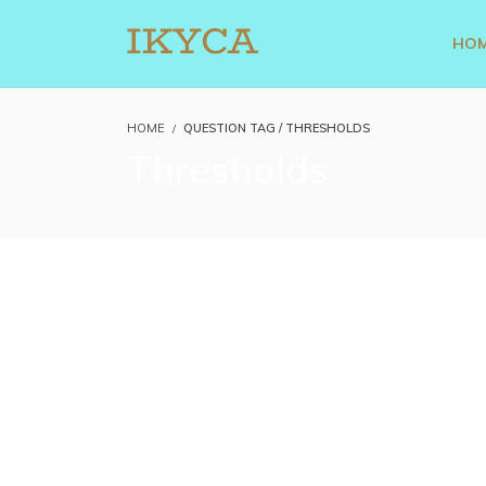
HO
HOME
QUESTION TAG / THRESHOLDS
Thresholds