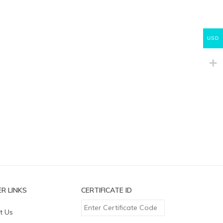
USD
R LINKS
CERTIFICATE ID
t Us