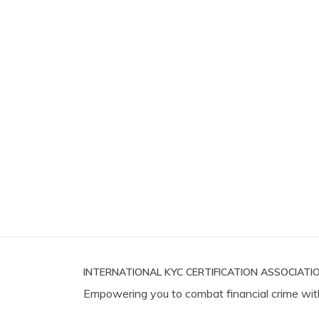
INTERNATIONAL KYC CERTIFICATION ASSOCIATIO
Empowering you to combat financial crime wit