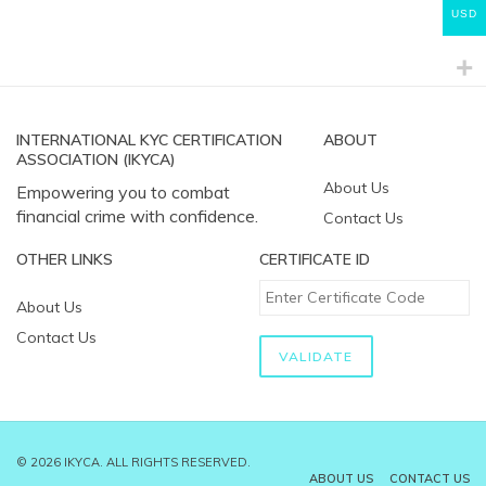
USD
INTERNATIONAL KYC CERTIFICATION
ABOUT
ASSOCIATION (IKYCA)
About Us
Empowering you to combat
financial crime with confidence.
Contact Us
OTHER LINKS
CERTIFICATE ID
About Us
Contact Us
© 2026 IKYCA. ALL RIGHTS RESERVED.
ABOUT US
CONTACT US