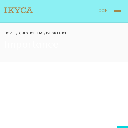
LOGIN
HOME
QUESTION TAG / IMPORTANCE
Importance