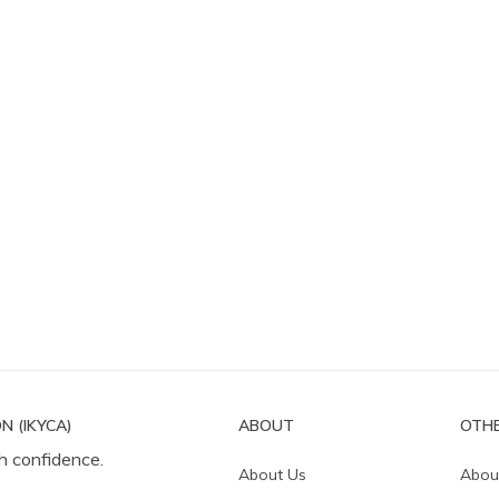
N (IKYCA)
ABOUT
OTHE
h confidence.
About Us
Abou