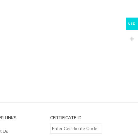
USD
R LINKS
CERTIFICATE ID
t Us