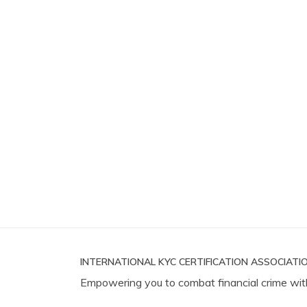
INTERNATIONAL KYC CERTIFICATION ASSOCIATIO
Empowering you to combat financial crime wit