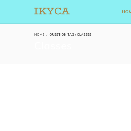
HO
HOME
QUESTION TAG / CLASSES
Classes