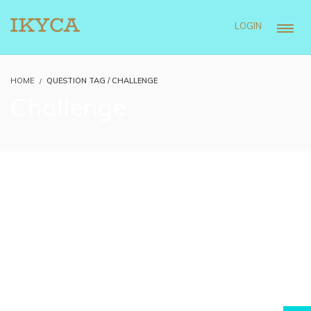
LOGIN
HOME
QUESTION TAG / CHALLENGE
Challenge