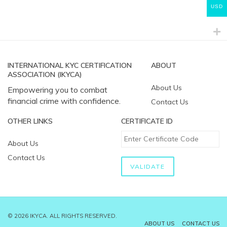
USD
INTERNATIONAL KYC CERTIFICATION
ABOUT
ASSOCIATION (IKYCA)
About Us
Empowering you to combat
financial crime with confidence.
Contact Us
OTHER LINKS
CERTIFICATE ID
About Us
Contact Us
© 2026 IKYCA. ALL RIGHTS RESERVED.
ABOUT US
CONTACT US