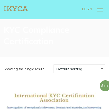
LOGIN
KYC Compliance
Certification
Showing the single result
Sale