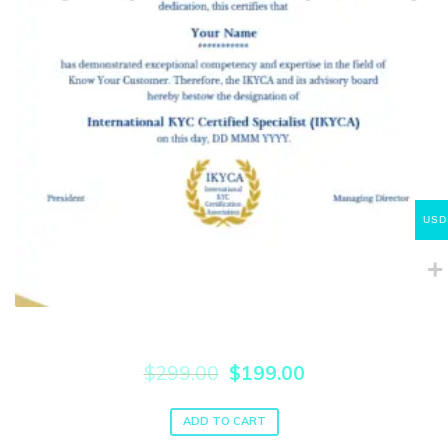
USD
Internationally Certified KYC Specialist (IKYCA)
Original
Current
$
299.00
$
199.00
price
price
was:
is:
ADD TO CART